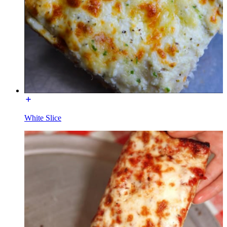
White Slice