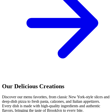
Our Delicious Creations
Discover our menu favorites, from classic New York-style slices and
deep-dish pizza to fresh pasta, calzones, and Italian appetizers.
Every dish is made with high-quality ingredients and authentic
flavors, bringing the taste of Brooklyn to every bite.