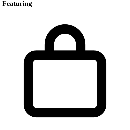
Featuring