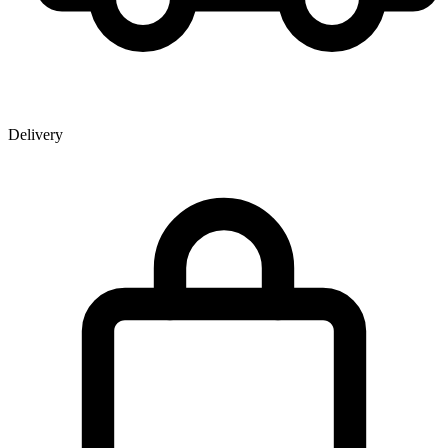
Delivery