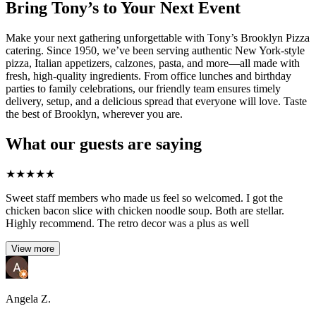
Bring Tony’s to Your Next Event
Make your next gathering unforgettable with Tony’s Brooklyn Pizza
catering. Since 1950, we’ve been serving authentic New York-style
pizza, Italian appetizers, calzones, pasta, and more—all made with
fresh, high-quality ingredients. From office lunches and birthday
parties to family celebrations, our friendly team ensures timely
delivery, setup, and a delicious spread that everyone will love. Taste
the best of Brooklyn, wherever you are.
What our guests are saying
★
★
★
★
★
Sweet staff members who made us feel so welcomed. I got the
chicken bacon slice with chicken noodle soup. Both are stellar.
Highly recommend. The retro decor was a plus as well
View more
Angela Z.