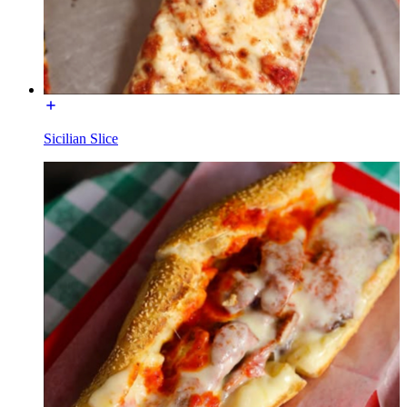
Sicilian Slice