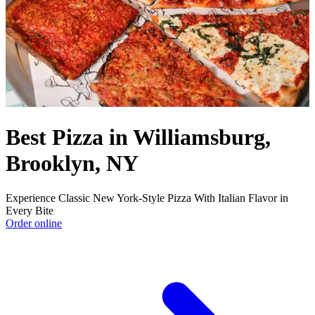
Best Pizza in Williamsburg,
Brooklyn, NY
Experience Classic New York-Style Pizza With Italian Flavor in
Every Bite
Order online