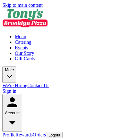
Skip to main content
Menu
Catering
Events
Our Story
Gift Cards
More
We're Hiring
Contact Us
Sign in
Account
Profile
Rewards
Orders
Logout