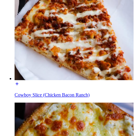
Cowboy Slice (Chicken Bacon Ranch)