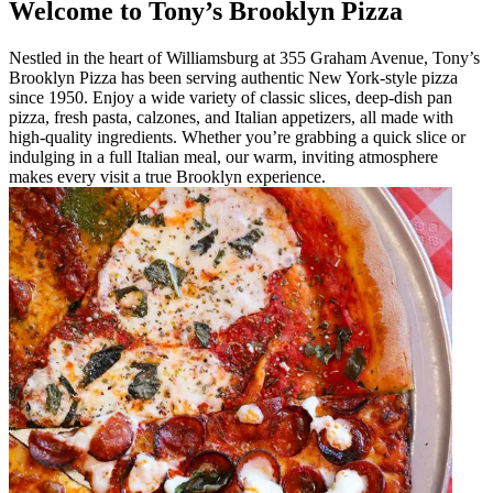
Welcome to Tony’s Brooklyn Pizza
Nestled in the heart of Williamsburg at 355 Graham Avenue, Tony’s
Brooklyn Pizza has been serving authentic New York-style pizza
since 1950. Enjoy a wide variety of classic slices, deep-dish pan
pizza, fresh pasta, calzones, and Italian appetizers, all made with
high-quality ingredients. Whether you’re grabbing a quick slice or
indulging in a full Italian meal, our warm, inviting atmosphere
makes every visit a true Brooklyn experience.