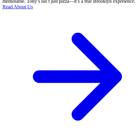
memorable. Tony’s isn’t just pizza—it’s a true Brooklyn experience.
Read About Us