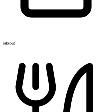
Takeout