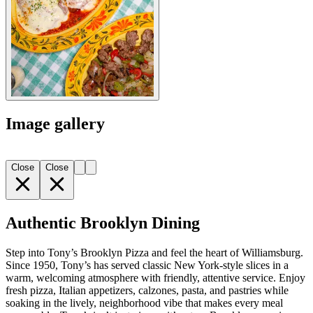
Image gallery
Close
Close
Authentic Brooklyn Dining
Step into Tony’s Brooklyn Pizza and feel the heart of Williamsburg.
Since 1950, Tony’s has served classic New York-style slices in a
warm, welcoming atmosphere with friendly, attentive service. Enjoy
fresh pizza, Italian appetizers, calzones, pasta, and pastries while
soaking in the lively, neighborhood vibe that makes every meal