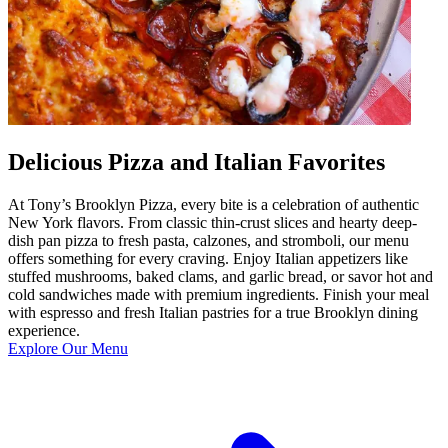
Delicious Pizza and Italian Favorites
At Tony’s Brooklyn Pizza, every bite is a celebration of authentic
New York flavors. From classic thin-crust slices and hearty deep-
dish pan pizza to fresh pasta, calzones, and stromboli, our menu
offers something for every craving. Enjoy Italian appetizers like
stuffed mushrooms, baked clams, and garlic bread, or savor hot and
cold sandwiches made with premium ingredients. Finish your meal
with espresso and fresh Italian pastries for a true Brooklyn dining
experience.
Explore Our Menu