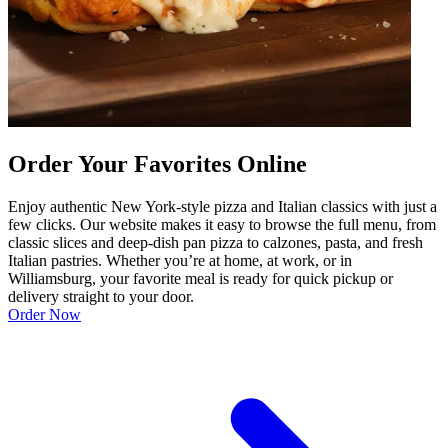
Order Your Favorites Online
Enjoy authentic New York-style pizza and Italian classics with just a
few clicks. Our website makes it easy to browse the full menu, from
classic slices and deep-dish pan pizza to calzones, pasta, and fresh
Italian pastries. Whether you’re at home, at work, or in
Williamsburg, your favorite meal is ready for quick pickup or
delivery straight to your door.
Order Now