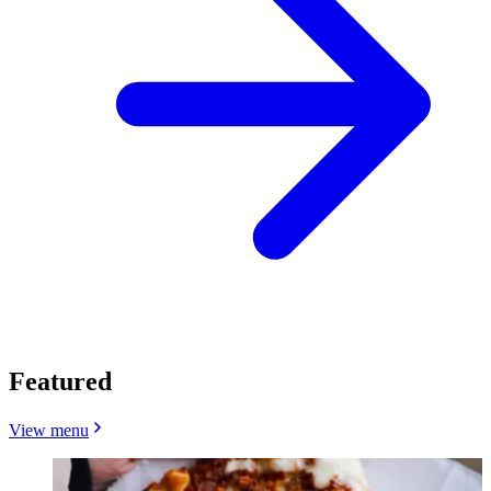
Featured
View menu