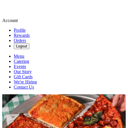
Account
Profile
Rewards
Orders
Logout
Menu
Catering
Events
Our Story
Gift Cards
We're Hiring
Contact Us