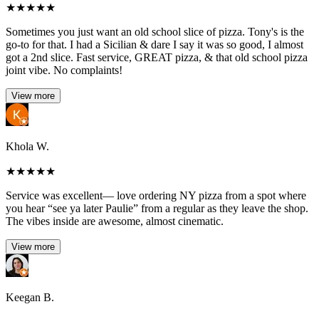
★
★
★
★
★
Sometimes you just want an old school slice of pizza. Tony's is the
go-to for that. I had a Sicilian & dare I say it was so good, I almost
got a 2nd slice. Fast service, GREAT pizza, & that old school pizza
joint vibe. No complaints!
View more
Khola W.
★
★
★
★
★
Service was excellent— love ordering NY pizza from a spot where
you hear “see ya later Paulie” from a regular as they leave the shop.
The vibes inside are awesome, almost cinematic.
View more
Keegan B.