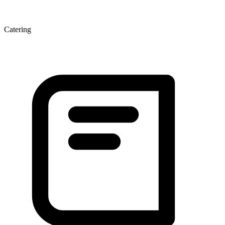
Catering