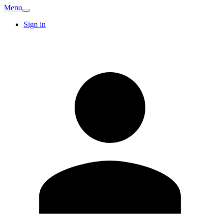
Menu
Sign in