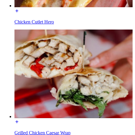
Chicken Cutlet Hero
Grilled Chicken Caesar Wrap