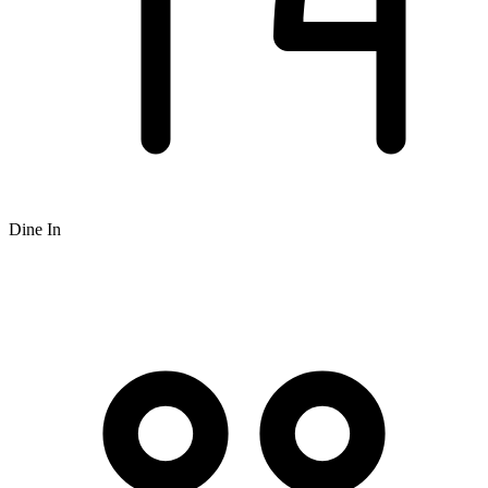
Dine In