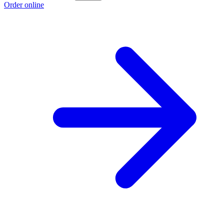
Order online