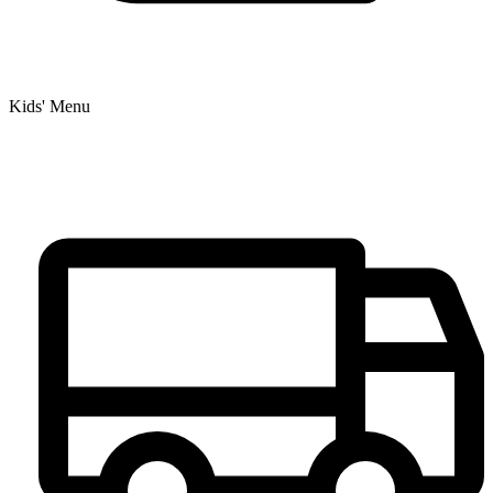
Kids' Menu