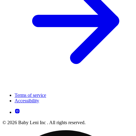
Terms of service
Accessibility
© 2026 Baby Leni Inc . All rights reserved.