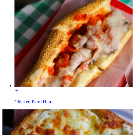
Chicken Parm Hero