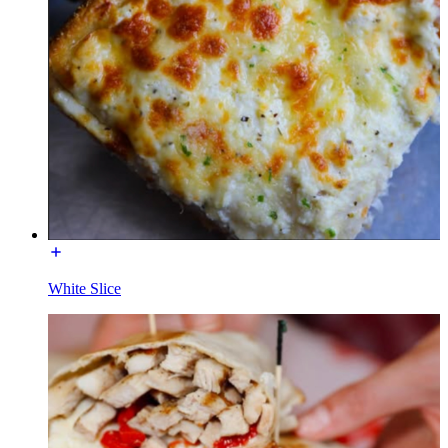
White Slice