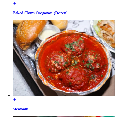
Baked Clams Oreganata (Dozen)
Meatballs