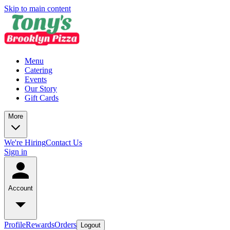
Skip to main content
Menu
Catering
Events
Our Story
Gift Cards
More
We're Hiring
Contact Us
Sign in
Account
Profile
Rewards
Orders
Logout