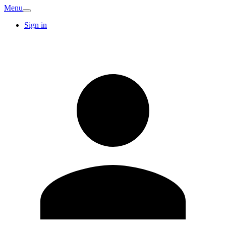
Menu
Sign in