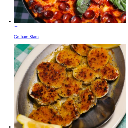
Graham Slam