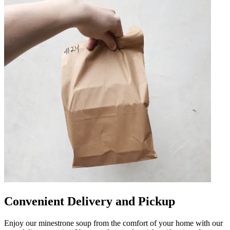
Convenient Delivery and Pickup
Enjoy our minestrone soup from the comfort of your home with our