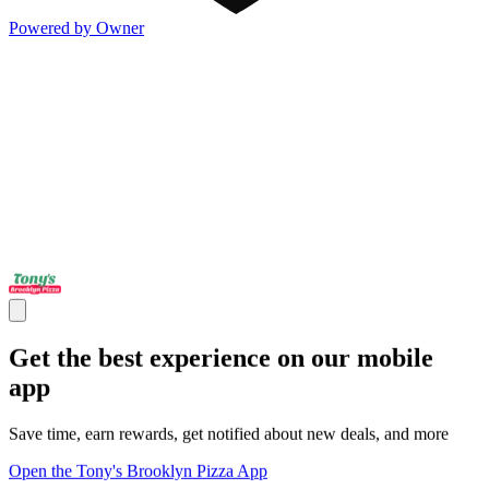
Powered by Owner
Get the best experience on our mobile
app
Save time, earn rewards, get notified about new deals, and more
Open the Tony's Brooklyn Pizza App