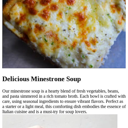
Delicious Minestrone Soup
Our minestrone soup is a hearty blend of fresh vegetables, beans,
and pasta simmered in a rich tomato broth. Each bowl is crafted with
care, using seasonal ingredients to ensure vibrant flavors. Perfect as
a starter or a light meal, this comforting dish embodies the essence of
Italian cuisine and is a must-try for soup lovers.