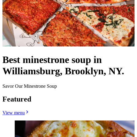
Best minestrone soup in
Williamsburg, Brooklyn, NY.
Savor Our Minestrone Soup
Featured
View menu