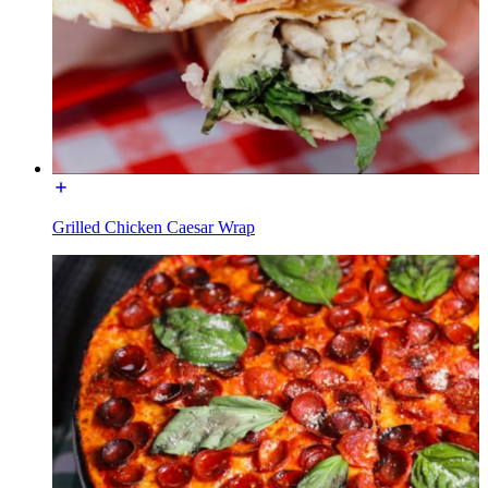
Grilled Chicken Caesar Wrap