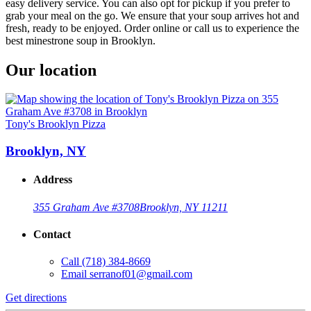
easy delivery service. You can also opt for pickup if you prefer to
grab your meal on the go. We ensure that your soup arrives hot and
fresh, ready to be enjoyed. Order online or call us to experience the
best minestrone soup in Brooklyn.
Our location
Tony's Brooklyn Pizza
Brooklyn, NY
Address
355 Graham Ave #3708
Brooklyn, NY 11211
Contact
Call
(718) 384-8669
Email
serranof01@gmail.com
Get directions