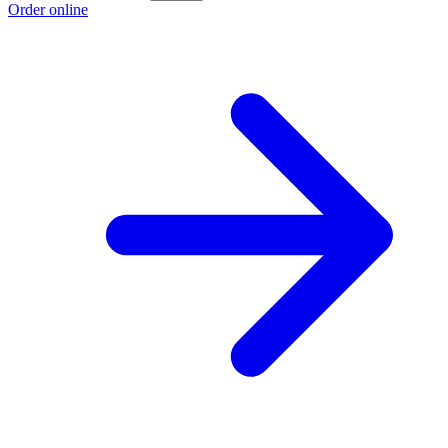
Order online