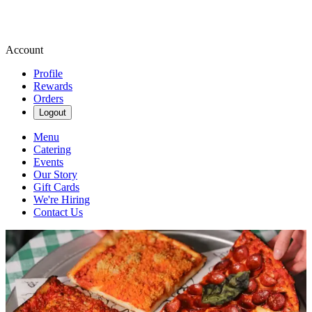
Account
Profile
Rewards
Orders
Logout
Menu
Catering
Events
Our Story
Gift Cards
We're Hiring
Contact Us