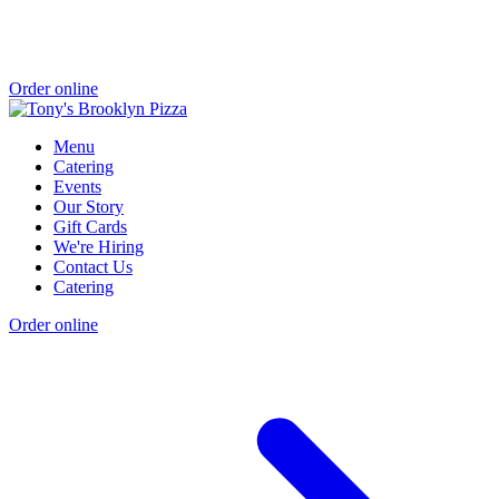
Order online
Menu
Catering
Events
Our Story
Gift Cards
We're Hiring
Contact Us
Catering
Order online