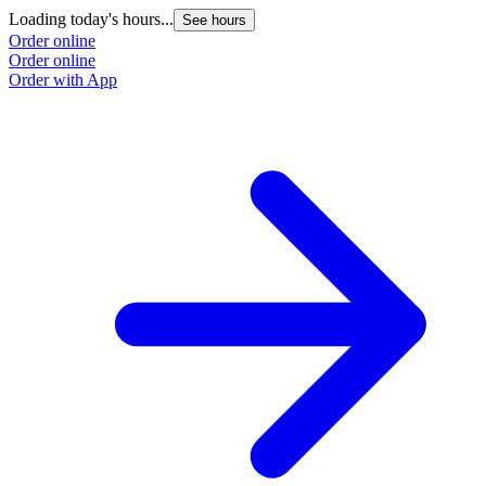
Loading today's hours...
See hours
Order online
Order online
Order with App