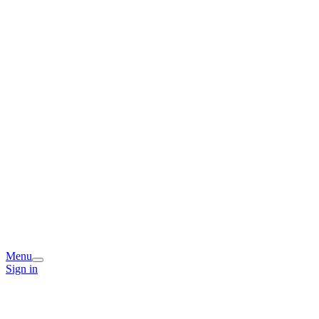
Menu
Sign in