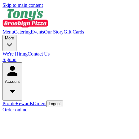
Skip to main content
Menu
Catering
Events
Our Story
Gift Cards
More
We're Hiring
Contact Us
Sign in
Account
Profile
Rewards
Orders
Logout
Order online