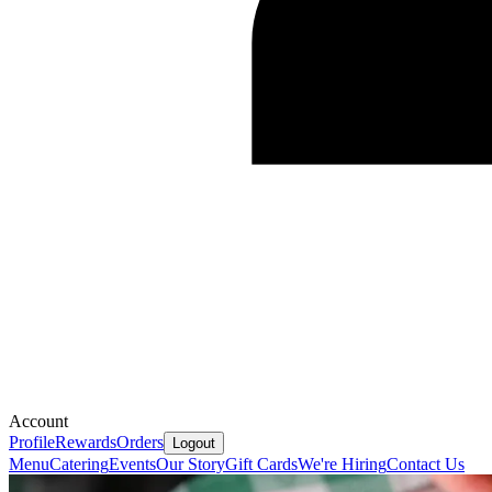
Account
Profile
Rewards
Orders
Logout
Menu
Catering
Events
Our Story
Gift Cards
We're Hiring
Contact Us